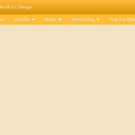
Work to Change
ies
Articles
Media
Networking
Pray For EH