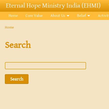
Skip to main content
Eternal Hope Ministry India (EHMI)
Home
Core Value
About Us
Belief
Activit
Breadcrumb
Home
Search