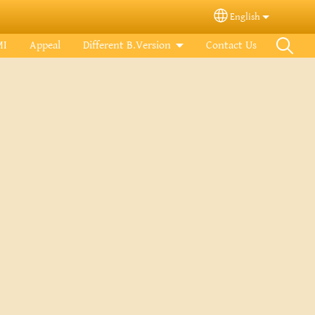
English
Select your langua
MI
Appeal
Different B.Version
Contact Us