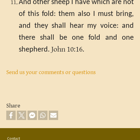
And other sheep I have which are not
of this fold: them also I must bring,
and they shall hear my voice: and
there shall be one fold and one
John 10:16.
shepherd.
Send us your comments or questions
Share
Footer
Contact