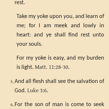
rest.
Take my yoke upon you, and learn of
me; for I am meek and lowly in
heart: and ye shall find rest unto
your souls.
For my yoke is easy, and my burden
Matt. 11:28-30.
is light.
And all flesh shall see the salvation of
Luke 3:6.
God.
For the son of man is come to seek