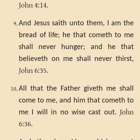
John 4:14.
And Jesus saith unto them, I am the
bread of life; he that cometh to me
shall never hunger; and he that
believeth on me shall never thirst,
John 6:35.
All that the Father giveth me shall
come to me, and him that cometh to
John
me I will in no wise cast out.
6:36.