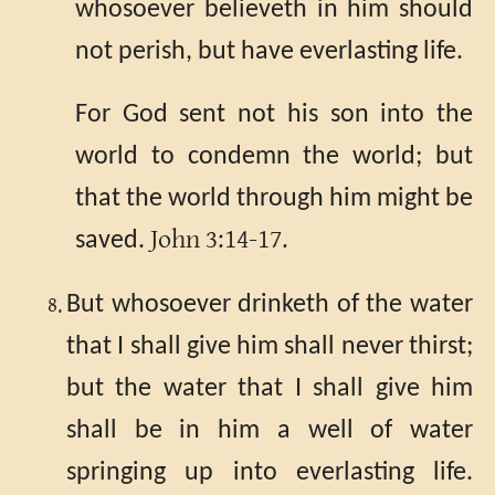
whosoever believeth in him should
not perish, but have everlasting life.
For God sent not his son into the
world to condemn the world; but
that the world through him might be
John 3:14-17.
saved.
But whosoever drinketh of the water
that I shall give him shall never thirst;
but the water that I shall give him
shall be in him a well of water
springing up into everlasting life.