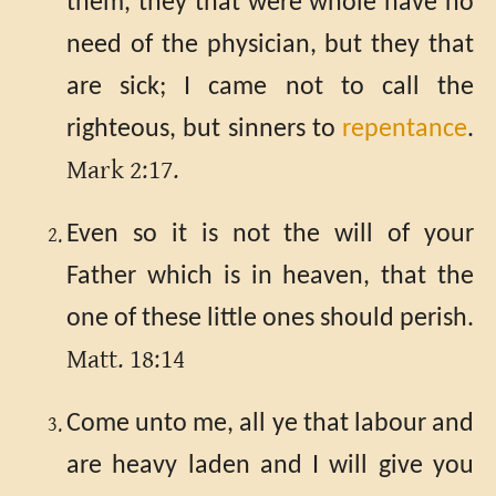
them, they that were whole have no
need of the physician, but they that
are sick; I came not to call the
righteous, but sinners to
repentance
.
Mark 2:17.
Even so it is not the will of your
Father which is in heaven, that the
one of these little ones should perish.
Matt. 18:14
Come unto me, all ye that labour and
are heavy laden and I will give you