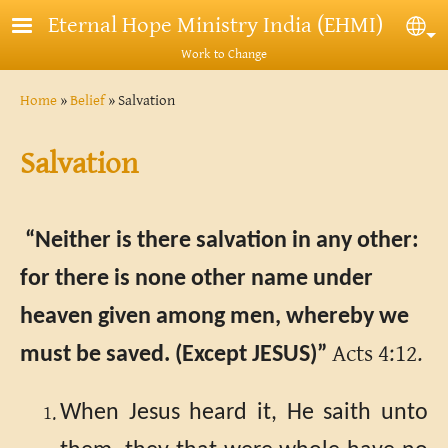
Skip to main content
Eternal Hope Ministry India (EHMI)
Sel
Work to Change
Breadcrumb
Home
Belief
Salvation
Salvation
“Neither is there salvation in any other:
for there is none other name under
heaven given among men, whereby we
Acts 4:12.
must be saved. (Except JESUS)”
When Jesus heard it, He saith unto