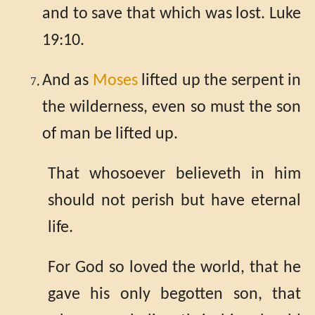
and to save that which was lost. Luke
19:10.
And as
Moses
lifted up the serpent in
the wilderness, even so must the son
of man be lifted up.
That whosoever believeth in him
should not perish but have eternal
life.
For God so loved the world, that he
gave his only begotten son, that