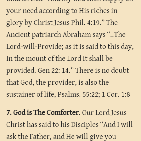
your need according to His riches in
glory by Christ Jesus Phil. 4:19.” The
Ancient patriarch Abraham says “..The
Lord-will-Provide; as it is said to this day,
In the mount of the Lord it shall be
provided. Gen 22: 14.” There is no doubt
that God, the provider, is also the
sustainer of life, Psalms. 55:22; 1 Cor. 1:8
7. God is The Comforter
. Our Lord Jesus
Christ has said to his Disciples “And I will
ask the Father, and He will give you