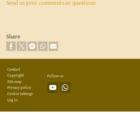
Send us your comments or questions
Share
Footer
Contact
Copyright
Follow us
Site map
Privacy policy
Cookie settings
Log in