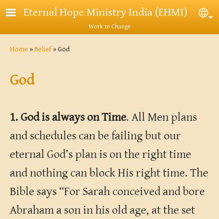
Skip to main content
Eternal Hope Ministry India (EHMI)
Sel
Work to Change
Breadcrumb
Home
Belief
God
God
1. God is always on Time
. All Men plans
and schedules can be failing but our
eternal God’s plan is on the right time
and nothing can block His right time. The
Bible says “For Sarah conceived and bore
Abraham a son in his old age, at the set