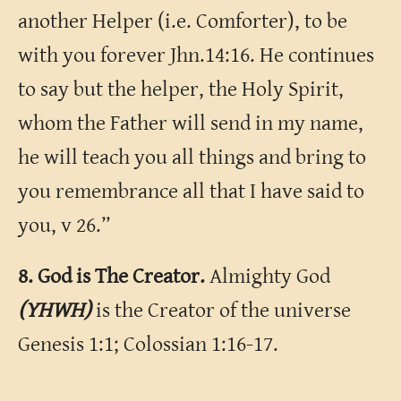
another Helper (i.e. Comforter), to be
with you forever Jhn.14:16. He continues
to say but the helper, the Holy Spirit,
whom the Father will send in my name,
he will teach you all things and bring to
you remembrance all that I have said to
you, v 26.”
8. God is The Creator.
Almighty God
(YHWH)
is the Creator of the universe
Genesis 1:1; Colossian 1:16-17.