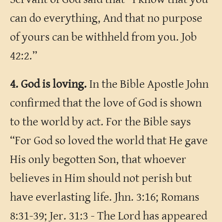
can do everything, And that no purpose
of yours can be withheld from you. Job
42:2.”
4. God is loving.
In the Bible Apostle John
confirmed that the love of God is shown
to the world by act. For the Bible says
“For God so loved the world that He gave
His only begotten Son, that whoever
believes in Him should not perish but
have everlasting life. Jhn. 3:16; Romans
8:31-39; Jer. 31:3 - The Lord has appeared