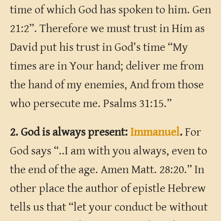
time of which God has spoken to him. Gen
21:2”. Therefore we must trust in Him as
David put his trust in God’s time “My
times are in Your hand; deliver me from
the hand of my enemies, And from those
who persecute me. Psalms 31:15.”
2. God is always present:
Immanuel
.
For
God says “..I am with you always, even to
the end of the age. Amen Matt. 28:20.” In
other place the author of epistle Hebrew
tells us that “let your conduct be without