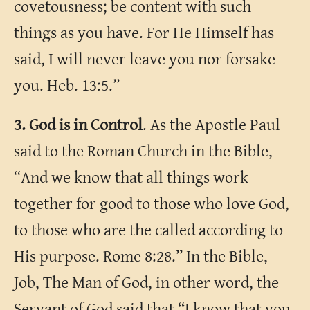
covetousness; be content with such
things as you have. For He Himself has
said, I will never leave you nor forsake
you. Heb. 13:5.”
3. God is in Control
. As the Apostle Paul
said to the Roman Church in the Bible,
“And we know that all things work
together for good to those who love God,
to those who are the called according to
His purpose. Rome 8:28.” In the Bible,
Job, The Man of God, in other word, the
Servant of God said that “I know that you