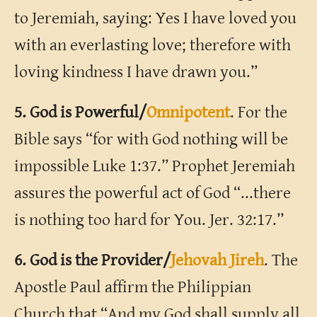
to Jeremiah, saying: Yes I have loved you
with an everlasting love; therefore with
loving kindness I have drawn you.”
5. God is Powerful/
Omnipotent
. For the
Bible says “for with God nothing will be
impossible Luke 1:37.” Prophet Jeremiah
assures the powerful act of God “...there
is nothing too hard for You. Jer. 32:17.”
6. God is the Provider/
Jehovah Jireh
. The
Apostle Paul affirm the Philippian
Church that “And my God shall supply all