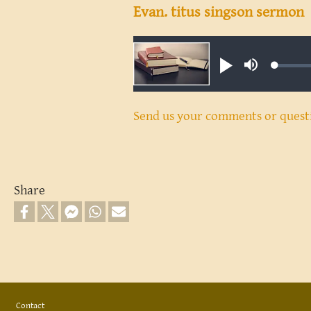
Evan. titus singson sermon
Audio file
Loaded
Play
Mute
0.18%
Send us your comments or quest
Share
Footer
Contact