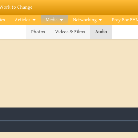
Work to Change
ies
Articles
Media
Networking
Pray For EH
Photos
Videos & Films
Audio