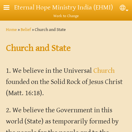
Skip to main content
Eternal Hope Ministry India (EHMI)
Sel
Work to Change
Breadcrumb
Home
Belief
Church and State
Church and State
1. We believe in the Universal
Church
founded on the Solid Rock of Jesus Christ
(Matt. 16:18).
2. We believe the Government in this
world (State) as temporarily formed by