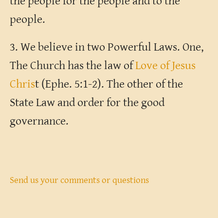
the people for the people and to the
people.
3. We believe in two Powerful Laws. One,
The Church has the law of
Love of Jesus
Chris
t (Ephe. 5:1-2). The other of the
State Law and order for the good
governance.
Send us your comments or questions