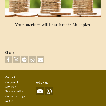
Your sacrifice will bear fruit in Multiples.
Share
Footer
Contact
Copyright
Follow us
Site map
Privacy policy
Cookie settings
Log in