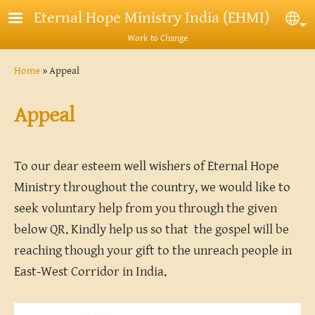
Skip to main content
Eternal Hope Ministry India (EHMI)
Sel
Work to Change
Breadcrumb
Home
Appeal
Appeal
To our dear esteem well wishers of Eternal Hope
Ministry throughout the country, we would like to
seek voluntary help from you through the given
below QR. Kindly help us so that the gospel will be
reaching though your gift to the unreach people in
East-West Corridor in India.