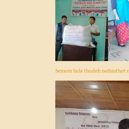
Seinom hole thudoh neihinthot 