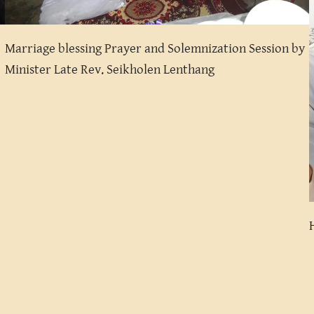
Marriage blessing Prayer and Solemnization Session by
Minister Late Rev. Seikholen Lenthang