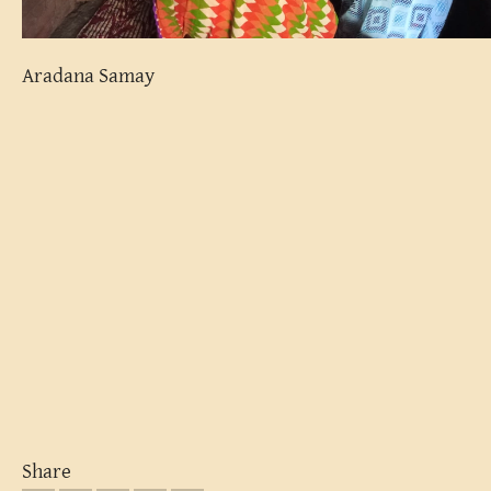
Aradana Samay
Share