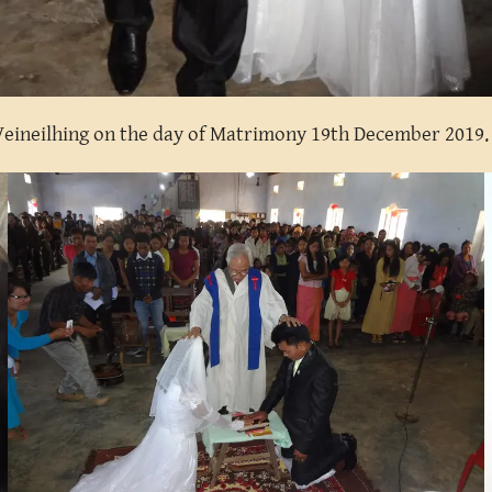
 Veineilhing on the day of Matrimony 19th December 2019.