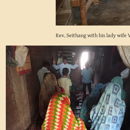
Rev. Seithang with his lady wife