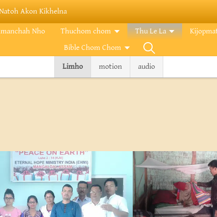
Natoh Akon Kikhelna
imanchah Nho
Thuchom chom
Thu Le La
Kijopma
Bible Chom Chom
Limho
motion
audio