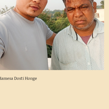
Hamesa Dosti Honge