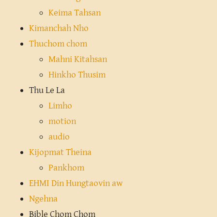
Keima Tahsan
Kimanchah Nho
Thuchom chom
Mahni Kitahsan
Hinkho Thusim
Thu Le La
Limho
motion
audio
Kijopmat Theina
Pankhom
EHMI Din Hungtaovin aw
Ngehna
Bible Chom Chom