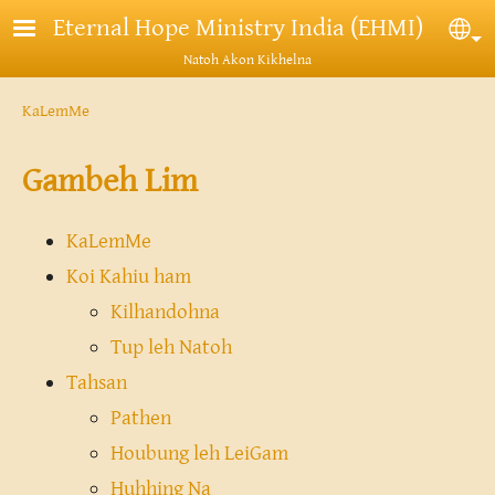
Skip to main content
Eternal Hope Ministry India (EHMI)
Sel
Natoh Akon Kikhelna
Breadcrumb
KaLemMe
Gambeh Lim
KaLemMe
Koi Kahiu ham
Kilhandohna
Tup leh Natoh
Tahsan
Pathen
Houbung leh LeiGam
Huhhing Na